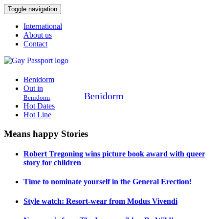
Toggle navigation
International
About us
Contact
Benidorm
Out in
Benidorm
Benidorm
Hot Dates
Hot Line
Means happy Stories
Robert Tregoning wins picture book award with queer
story for children
Time to nominate yourself in the General Erection!
Style watch: Resort-wear from Modus Vivendi