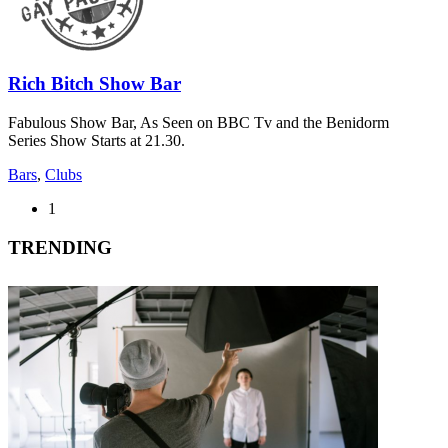
Rich Bitch Show Bar
Fabulous Show Bar, As Seen on BBC Tv and the Benidorm
Series Show Starts at 21.30.
Bars
,
Clubs
1
TRENDING