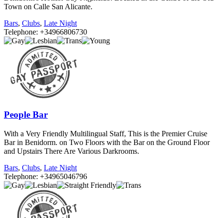
Town on Calle San Alicante.
Bars
,
Clubs
,
Late Night
Telephone: +34966806730
People Bar
With a Very Friendly Multilingual Staff, This is the Premier Cruise
Bar in Benidorm. on Two Floors with the Bar on the Ground Floor
and Upstairs There Are Various Darkrooms.
Bars
,
Clubs
,
Late Night
Telephone: +34965046796