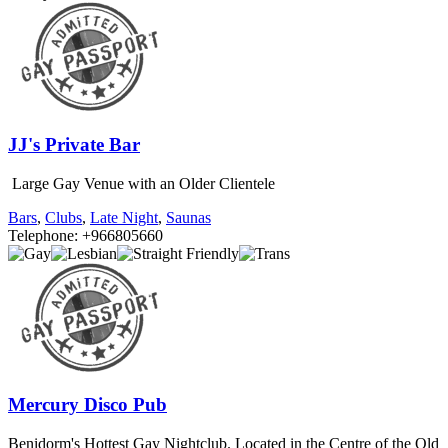
JJ's Private Bar
Large Gay Venue with an Older Clientele
Bars
,
Clubs
,
Late Night
,
Saunas
Telephone: +966805660
Mercury Disco Pub
Benidorm's Hottest Gay Nightclub. Located in the Centre of the Old