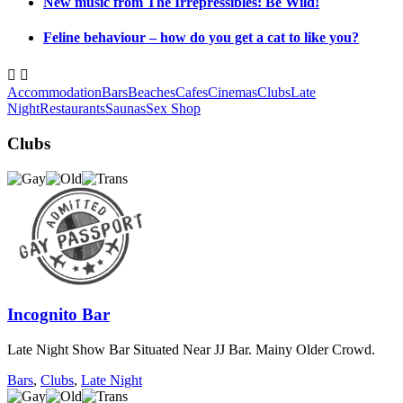
New music from The Irrepressibles: Be Wild!
Feline behaviour – how do you get a cat to like you?


Accommodation
Bars
Beaches
Cafes
Cinemas
Clubs
Late
Night
Restaurants
Saunas
Sex Shop
Clubs
Incognito Bar
Late Night Show Bar Situated Near JJ Bar. Mainy Older Crowd.
Bars
,
Clubs
,
Late Night