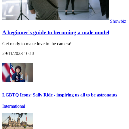
Showbiz
A beginner's guide to becoming a male model
Get ready to make love to the camera!
29/11/2023 10:13
LGBTQ Icons: Sally Ride - inspiring us all to be astronauts
International