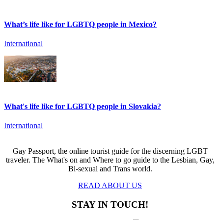
What’s life like for LGBTQ people in Mexico?
International
What's life like for LGBTQ people in Slovakia?
International
Gay Passport, the online tourist guide for the discerning LGBT
traveler. The What's on and Where to go guide to the Lesbian, Gay,
Bi-sexual and Trans world.
READ ABOUT US
STAY IN TOUCH!