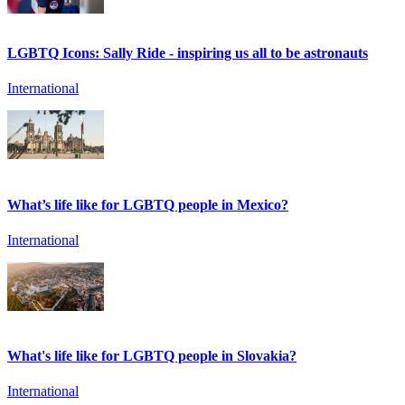
LGBTQ Icons: Sally Ride - inspiring us all to be astronauts
International
What’s life like for LGBTQ people in Mexico?
International
What's life like for LGBTQ people in Slovakia?
International