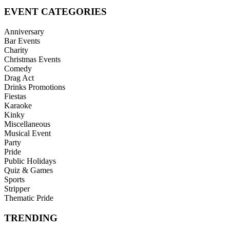
EVENT CATEGORIES
Anniversary
Bar Events
Charity
Christmas Events
Comedy
Drag Act
Drinks Promotions
Fiestas
Karaoke
Kinky
Miscellaneous
Musical Event
Party
Pride
Public Holidays
Quiz & Games
Sports
Stripper
Thematic Pride
TRENDING