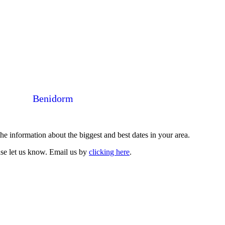
Benidorm
 information about the biggest and best dates in your area.
ase let us know. Email us by
clicking here
.