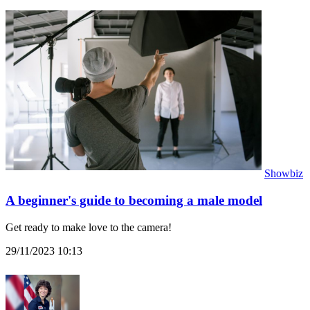
Showbiz
A beginner's guide to becoming a male model
Get ready to make love to the camera!
29/11/2023 10:13