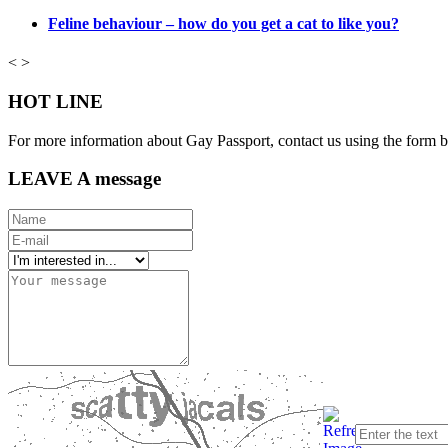
Feline behaviour – how do you get a cat to like you?
<
>
HOT LINE
For more information about Gay Passport, contact us using the form 
LEAVE A message