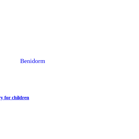
Benidorm
y for children