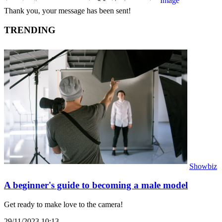
Thank you, your message has been sent!
TRENDING
Showbiz
A beginner's guide to becoming a male model
Get ready to make love to the camera!
29/11/2023 10:13