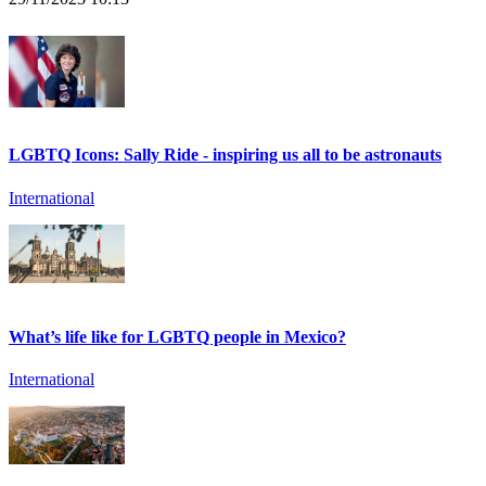
LGBTQ Icons: Sally Ride - inspiring us all to be astronauts
International
What’s life like for LGBTQ people in Mexico?
International