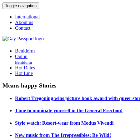
Toggle navigation
International
About us
Contact
Benidorm
Out in
Benidorm
Hot Dates
Hot Line
Means happy Stories
Robert Tregoning wins picture book award with queer stor
Time to nominate yourself in the General Erection!
Style watch: Resort-wear from Modus Vivendi
New music from The Irrepressibles: Be Wild!