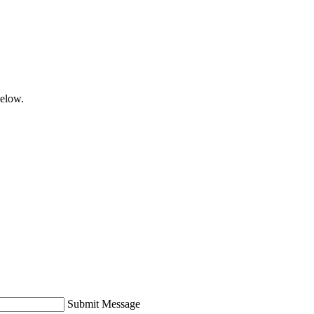
below.
Submit Message