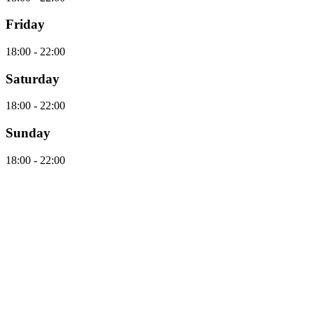
Friday
18:00 - 22:00
Saturday
18:00 - 22:00
Sunday
18:00 - 22:00