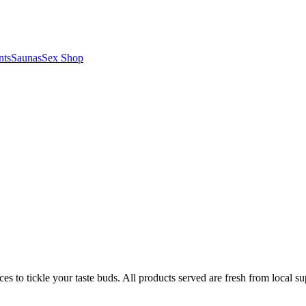
nts
Saunas
Sex Shop
es to tickle your taste buds. All products served are fresh from local su