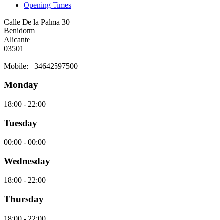
Opening Times
Calle De la Palma 30
Benidorm
Alicante
03501
Mobile: +34642597500
Monday
18:00 - 22:00
Tuesday
00:00 - 00:00
Wednesday
18:00 - 22:00
Thursday
18:00 - 22:00