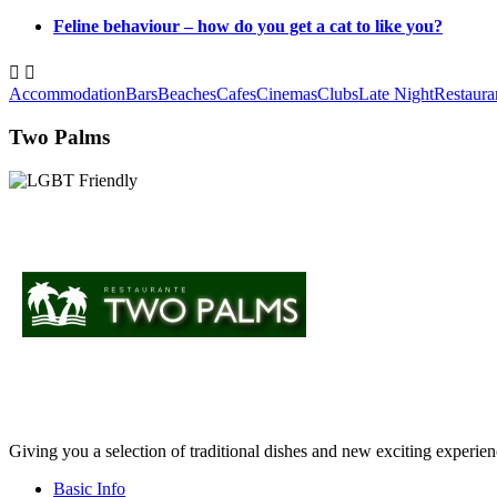
Feline behaviour – how do you get a cat to like you?


Accommodation
Bars
Beaches
Cafes
Cinemas
Clubs
Late Night
Restaura
Two Palms
Giving you a selection of traditional dishes and new exciting experienc
Basic Info