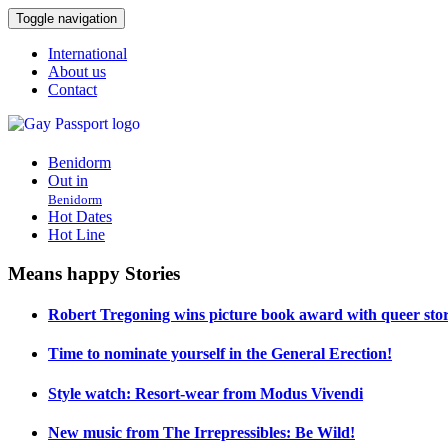
Toggle navigation
International
About us
Contact
Benidorm
Out in
Benidorm
Hot Dates
Hot Line
Means happy Stories
Robert Tregoning wins picture book award with queer stor
Time to nominate yourself in the General Erection!
Style watch: Resort-wear from Modus Vivendi
New music from The Irrepressibles: Be Wild!