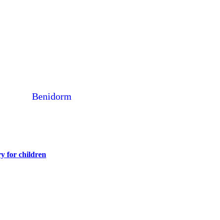
Benidorm
y for children