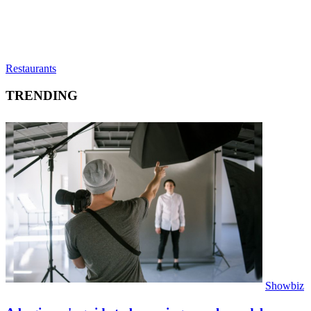
Restaurants
TRENDING
Showbiz