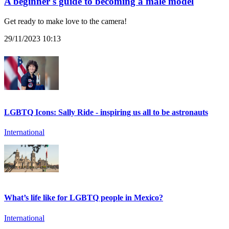
A beginner's guide to becoming a male model
Get ready to make love to the camera!
29/11/2023 10:13
LGBTQ Icons: Sally Ride - inspiring us all to be astronauts
International
What’s life like for LGBTQ people in Mexico?
International