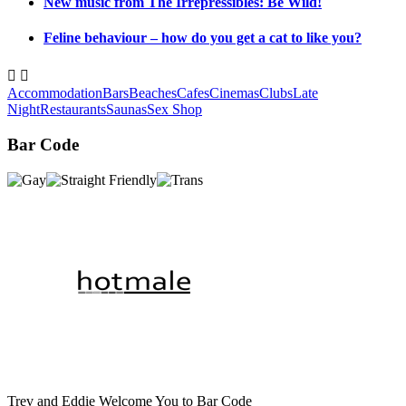
New music from The Irrepressibles: Be Wild!
Feline behaviour – how do you get a cat to like you?


Accommodation
Bars
Beaches
Cafes
Cinemas
Clubs
Late
Night
Restaurants
Saunas
Sex Shop
Bar Code
Trev and Eddie Welcome You to Bar Code