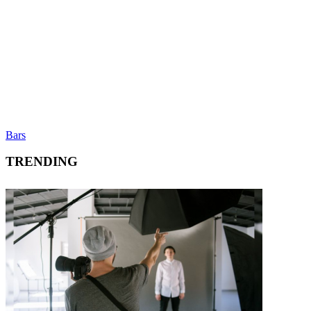
Bars
TRENDING