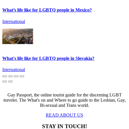
What’s life like for LGBTQ people in Mexico?
International
What's life like for LGBTQ people in Slovakia?
International
Gay Passport, the online tourist guide for the discerning LGBT
traveler. The What's on and Where to go guide to the Lesbian, Gay,
Bi-sexual and Trans world.
READ ABOUT US
STAY IN TOUCH!