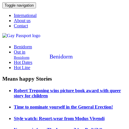
Toggle navigation
International
About us
Contact
Benidorm
Out in
Benidorm
Benidorm
Hot Dates
Hot Line
Means happy Stories
Robert Tregoning wins picture book award with queer
story for children
Time to nominate yourself in the General Erection!
Style watch: Resort-wear from Modus Vivendi