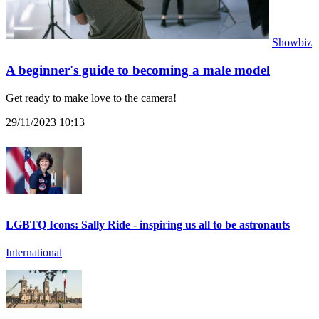
Showbiz
A beginner's guide to becoming a male model
Get ready to make love to the camera!
29/11/2023 10:13
LGBTQ Icons: Sally Ride - inspiring us all to be astronauts
International