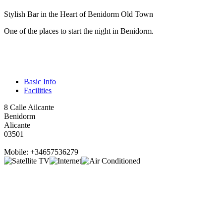
Stylish Bar in the Heart of Benidorm Old Town
One of the places to start the night in Benidorm.
Basic Info
Facilities
8 Calle Ailcante
Benidorm
Alicante
03501
Mobile: +34657536279