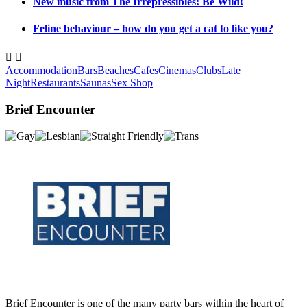
New music from The Irrepressibles: Be Wild!
Feline behaviour – how do you get a cat to like you?


Accommodation
Bars
Beaches
Cafes
Cinemas
Clubs
Late
Night
Restaurants
Saunas
Sex Shop
Brief Encounter
Brief Encounter is one of the many party bars within the heart of