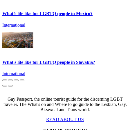
What’s life like for LGBTQ people in Mexico?
International
What's life like for LGBTQ people in Slovakia?
International
Gay Passport, the online tourist guide for the discerning LGBT
traveler. The What's on and Where to go guide to the Lesbian, Gay,
Bi-sexual and Trans world.
READ ABOUT US