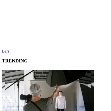
Bars
TRENDING