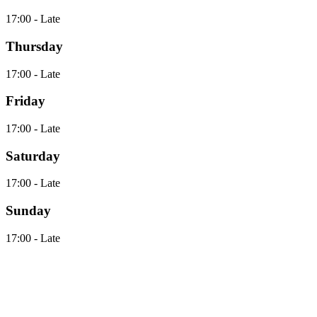
17:00 - Late
Thursday
17:00 - Late
Friday
17:00 - Late
Saturday
17:00 - Late
Sunday
17:00 - Late