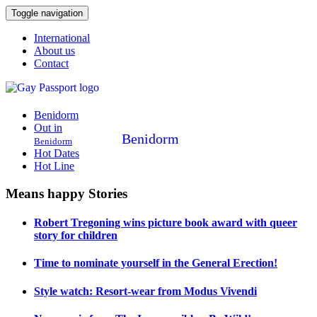
Toggle navigation
International
About us
Contact
Benidorm
Out in
Benidorm
Benidorm
Hot Dates
Hot Line
Means happy Stories
Robert Tregoning wins picture book award with queer
story for children
Time to nominate yourself in the General Erection!
Style watch: Resort-wear from Modus Vivendi