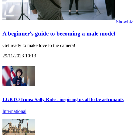
Showbiz
A beginner's guide to becoming a male model
Get ready to make love to the camera!
29/11/2023 10:13
LGBTQ Icons: Sally Ride - inspiring us all to be astronauts
International