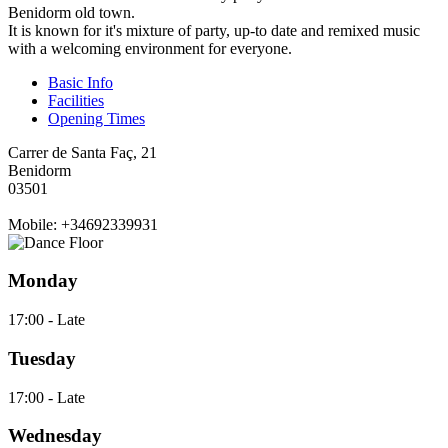
Benidorm old town.
It is known for it's mixture of party, up-to date and remixed music
with a welcoming environment for everyone.
Basic Info
Facilities
Opening Times
Carrer de Santa Faç, 21
Benidorm
03501
Mobile: +34692339931
Monday
17:00 - Late
Tuesday
17:00 - Late
Wednesday