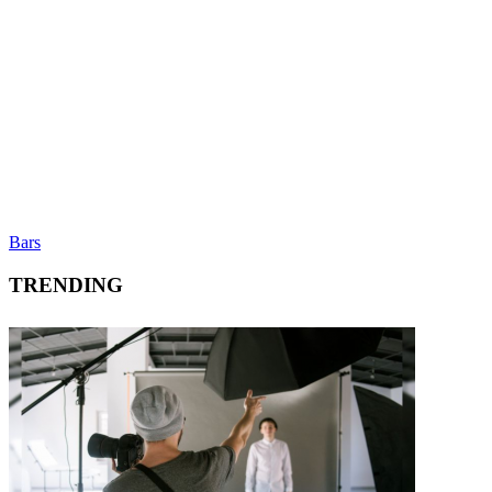
Bars
TRENDING