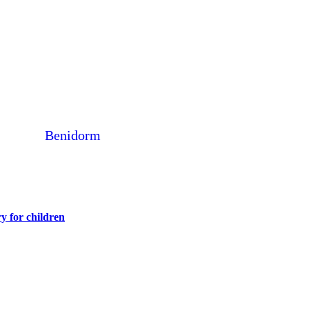
Benidorm
y for children