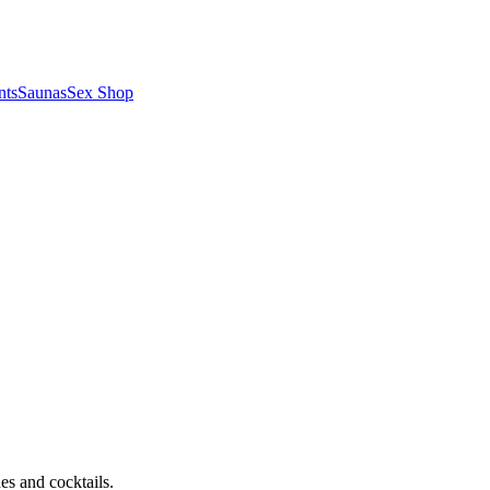
nts
Saunas
Sex Shop
nes and cocktails.