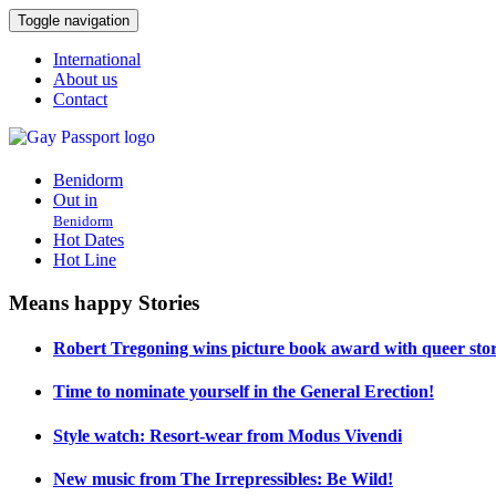
Toggle navigation
International
About us
Contact
Benidorm
Out in
Benidorm
Hot Dates
Hot Line
Means happy Stories
Robert Tregoning wins picture book award with queer stor
Time to nominate yourself in the General Erection!
Style watch: Resort-wear from Modus Vivendi
New music from The Irrepressibles: Be Wild!