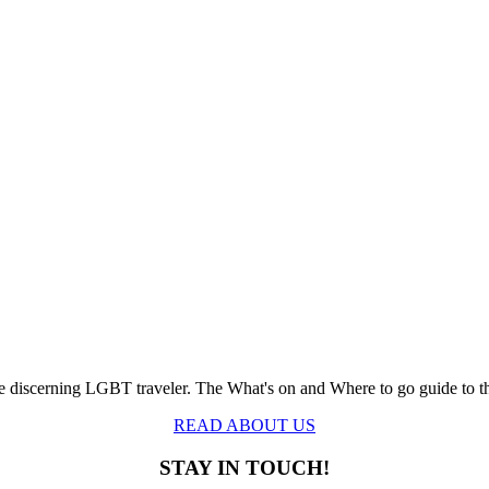
the discerning LGBT traveler. The What's on and Where to go guide to 
READ ABOUT US
STAY IN TOUCH!