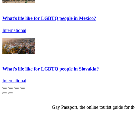
What’s life like for LGBTQ people in Mexico?
International
What's life like for LGBTQ people in Slovakia?
International
Gay Passport, the online tourist guide for 