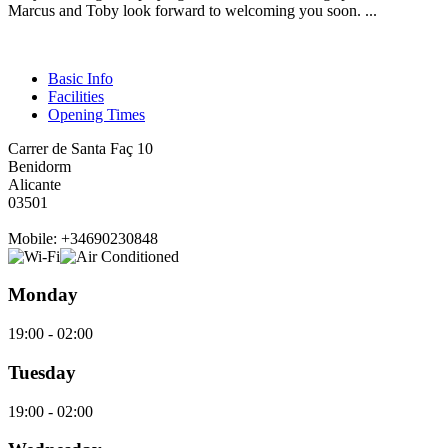
Marcus and Toby look forward to welcoming you soon. ...
Basic Info
Facilities
Opening Times
Carrer de Santa Faç 10
Benidorm
Alicante
03501
Mobile: +34690230848
Monday
19:00 - 02:00
Tuesday
19:00 - 02:00