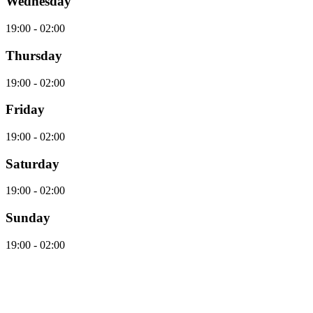
Wednesday
19:00 - 02:00
Thursday
19:00 - 02:00
Friday
19:00 - 02:00
Saturday
19:00 - 02:00
Sunday
19:00 - 02:00