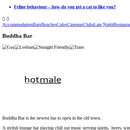
Feline behaviour – how do you get a cat to like you?


Accommodation
Bars
Beaches
Cafes
Cinemas
Clubs
Late Night
Restaura
Buddha Bar
Buddha Bar is the newest bar to open in the old town,
A stylish lounge bar playing chill out music serving spirits, beers, wi