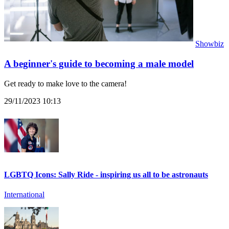
Showbiz
A beginner's guide to becoming a male model
Get ready to make love to the camera!
29/11/2023 10:13
LGBTQ Icons: Sally Ride - inspiring us all to be astronauts
International