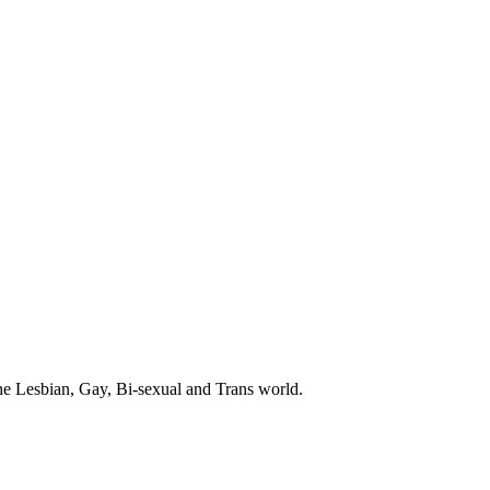
the Lesbian, Gay, Bi-sexual and Trans world.