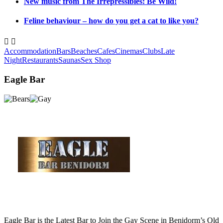
New music from The Irrepressibles: Be Wild!
Feline behaviour – how do you get a cat to like you?


Accommodation
Bars
Beaches
Cafes
Cinemas
Clubs
Late
Night
Restaurants
Saunas
Sex Shop
Eagle Bar
Eagle Bar is the Latest Bar to Join the Gay Scene in Benidorm’s Old