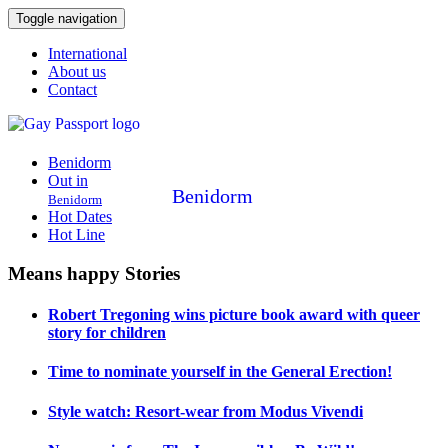
Toggle navigation
International
About us
Contact
Benidorm
Out in
Benidorm
Benidorm
Hot Dates
Hot Line
Means happy Stories
Robert Tregoning wins picture book award with queer
story for children
Time to nominate yourself in the General Erection!
Style watch: Resort-wear from Modus Vivendi