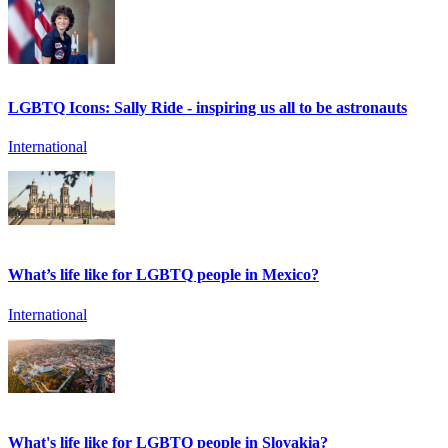
LGBTQ Icons: Sally Ride - inspiring us all to be astronauts
International
What’s life like for LGBTQ people in Mexico?
International
What's life like for LGBTQ people in Slovakia?