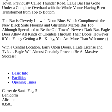
Town. Previously Called Thunder Road, Eagle Bar Has Gone
Under a Complete Overhaul with the Whole Venue Having Been
Transformed from Top to Bottom.
The Bar is Cleverly Lit with Neon Blue, Which Compliments the
New Black Slate Flooring and Glistening Marble Bar Top.
Although Speculated to Be the Old Town’s Newest Dark Bar, Eagle
Does Allow All Kinds of Clientele Through Their Doors, However
if You Fancy Getting a Bit Kinky, You Are More Than Welcome ; )
With a Central Location, Early Open Doors, a Late License and
Tv’s … Eagle Will Almost Certainly Prove to Be A Massive
Success!
Basic Info
Facilities
Opening Times
Carrer de Santa Faç, 5
Benidorm
Alicante
03501