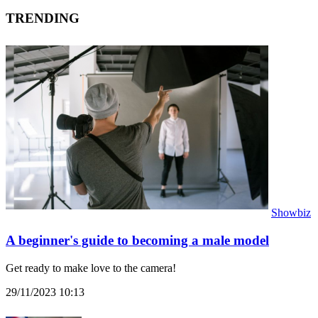
TRENDING
Showbiz
A beginner's guide to becoming a male model
Get ready to make love to the camera!
29/11/2023 10:13