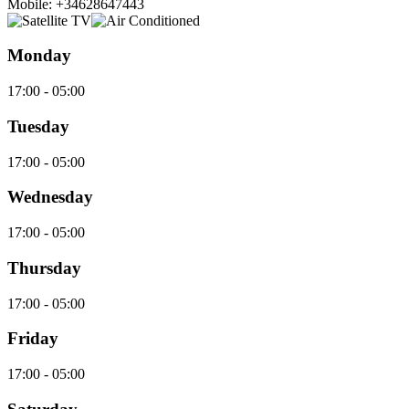
Mobile: +34628647443
Monday
17:00 - 05:00
Tuesday
17:00 - 05:00
Wednesday
17:00 - 05:00
Thursday
17:00 - 05:00
Friday
17:00 - 05:00