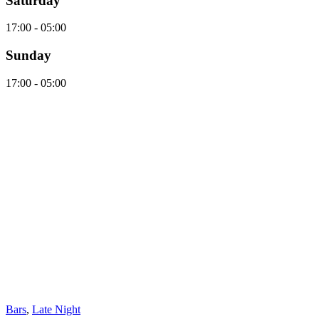
Saturday
17:00 - 05:00
Sunday
17:00 - 05:00
Bars
,
Late Night