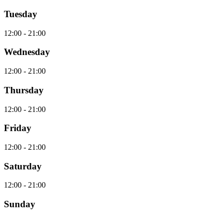
Tuesday
12:00 - 21:00
Wednesday
12:00 - 21:00
Thursday
12:00 - 21:00
Friday
12:00 - 21:00
Saturday
12:00 - 21:00
Sunday