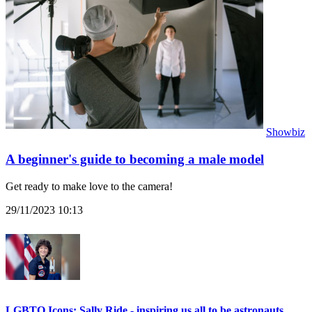
Showbiz
A beginner's guide to becoming a male model
Get ready to make love to the camera!
29/11/2023 10:13
LGBTQ Icons: Sally Ride - inspiring us all to be astronauts