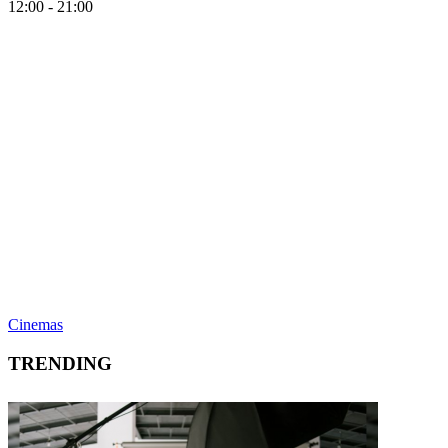
12:00 - 21:00
Cinemas
TRENDING