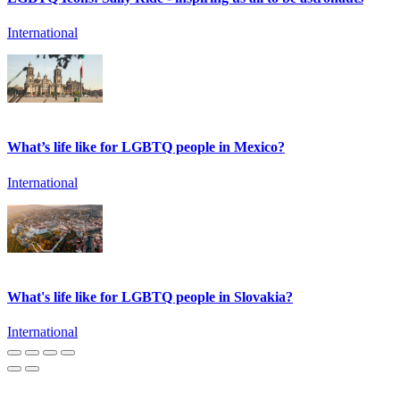
International
What’s life like for LGBTQ people in Mexico?
International
What's life like for LGBTQ people in Slovakia?
International