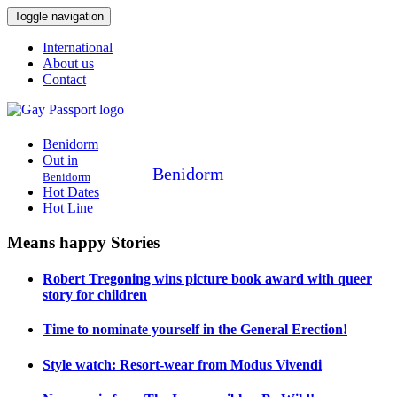
Toggle navigation
International
About us
Contact
Benidorm
Out in
Benidorm
Benidorm
Hot Dates
Hot Line
Means happy Stories
Robert Tregoning wins picture book award with queer
story for children
Time to nominate yourself in the General Erection!
Style watch: Resort-wear from Modus Vivendi