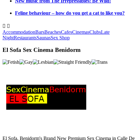
New music from The Irrepressibles: Be Wild!
Feline behaviour – how do you get a cat to like you?


Accommodation
Bars
Beaches
Cafes
Cinemas
Clubs
Late
Night
Restaurants
Saunas
Sex Shop
El Sofa Sex Cinema Benidorm
El Sofa, Benidorm's Brand New Premium Sex Cinema in Calle De