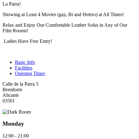
La Parra!
Showing at Least 4 Movies (gay, Bi and Hetero) at All Times!
Relax and Enjoy Our Comfortable Leather Sofas in Any of Our
Film Rooms!
Ladies Have Free Entry!
Basic Info
Facilities
Opening Times
Calle de la Parra 5
Benidorm
Alicante
03501
Monday
12:00 - 21:00