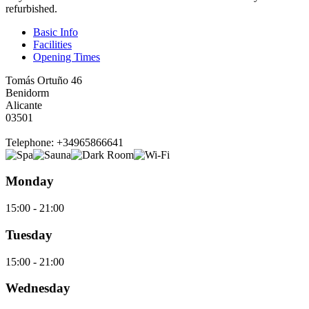
refurbished.
Basic Info
Facilities
Opening Times
Tomás Ortuño 46
Benidorm
Alicante
03501
Telephone: +34965866641
Monday
15:00 - 21:00
Tuesday
15:00 - 21:00
Wednesday