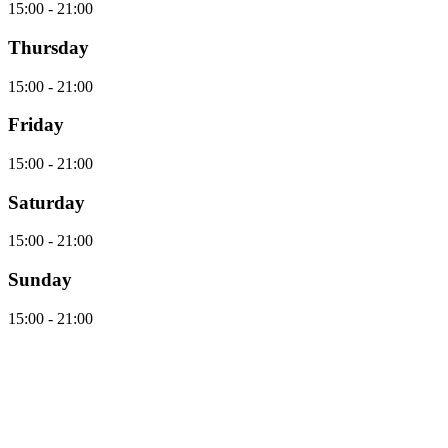
15:00 - 21:00
Thursday
15:00 - 21:00
Friday
15:00 - 21:00
Saturday
15:00 - 21:00
Sunday
15:00 - 21:00