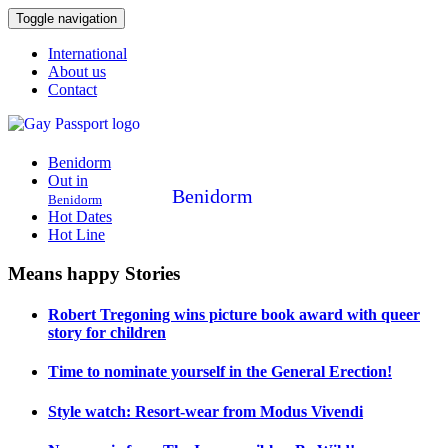
Toggle navigation
International
About us
Contact
Benidorm
Out in
Benidorm
Benidorm
Hot Dates
Hot Line
Means happy Stories
Robert Tregoning wins picture book award with queer
story for children
Time to nominate yourself in the General Erection!
Style watch: Resort-wear from Modus Vivendi