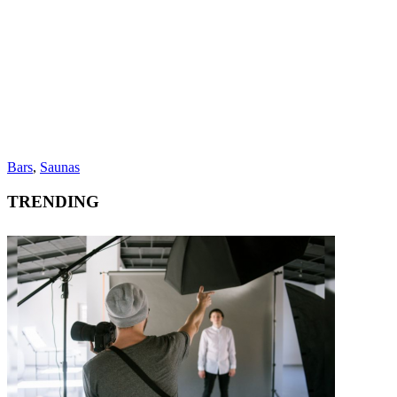
Bars
,
Saunas
TRENDING