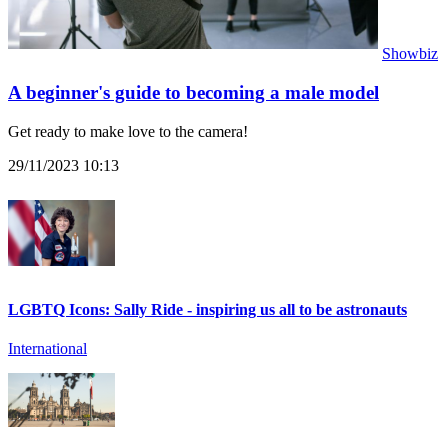
Showbiz
A beginner's guide to becoming a male model
Get ready to make love to the camera!
29/11/2023 10:13
LGBTQ Icons: Sally Ride - inspiring us all to be astronauts
International