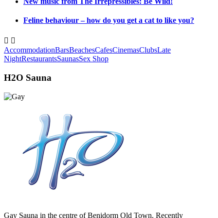
New music from The Irrepressibles: Be Wild!
Feline behaviour – how do you get a cat to like you?


Accommodation
Bars
Beaches
Cafes
Cinemas
Clubs
Late
Night
Restaurants
Saunas
Sex Shop
H2O Sauna
Gay Sauna in the centre of Benidorm Old Town. Recently