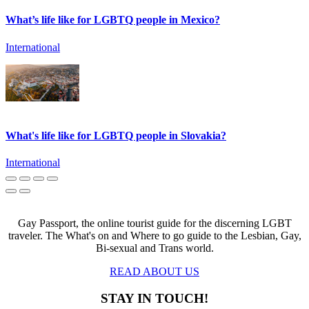
What’s life like for LGBTQ people in Mexico?
International
What's life like for LGBTQ people in Slovakia?
International
Gay Passport, the online tourist guide for the discerning LGBT
traveler. The What's on and Where to go guide to the Lesbian, Gay,
Bi-sexual and Trans world.
READ ABOUT US
STAY IN TOUCH!