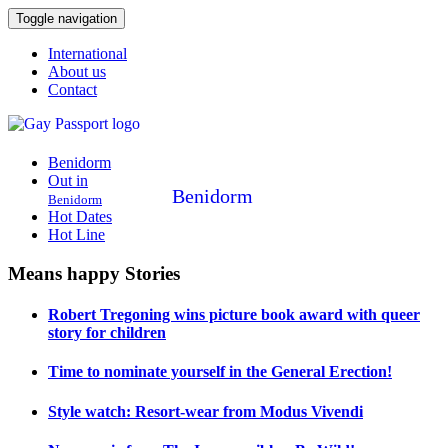
Toggle navigation
International
About us
Contact
Benidorm
Out in
Benidorm
Benidorm
Hot Dates
Hot Line
Means happy Stories
Robert Tregoning wins picture book award with queer
story for children
Time to nominate yourself in the General Erection!
Style watch: Resort-wear from Modus Vivendi