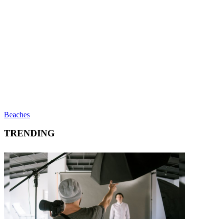
Beaches
TRENDING