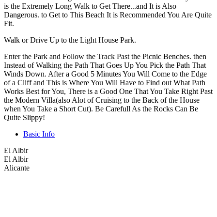
is the Extremely Long Walk to Get There...and It is Also
Dangerous. to Get to This Beach It is Recommended You Are Quite
Fit.
Walk or Drive Up to the Light House Park.
Enter the Park and Follow the Track Past the Picnic Benches. then
Instead of Walking the Path That Goes Up You Pick the Path That
Winds Down. After a Good 5 Minutes You Will Come to the Edge
of a Cliff and This is Where You Will Have to Find out What Path
Works Best for You, There is a Good One That You Take Right Past
the Modern Villa(also Alot of Cruising to the Back of the House
when You Take a Short Cut). Be Carefull As the Rocks Can Be
Quite Slippy!
Basic Info
El Albir
El Albir
Alicante