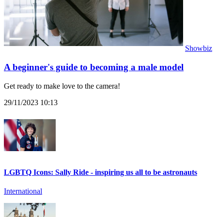
Showbiz
A beginner's guide to becoming a male model
Get ready to make love to the camera!
29/11/2023 10:13
LGBTQ Icons: Sally Ride - inspiring us all to be astronauts
International