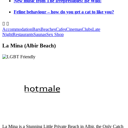
New music from The Irrepressibles: Be Wild!
Feline behaviour – how do you get a cat to like you?


Accommodation
Bars
Beaches
Cafes
Cinemas
Clubs
Late
Night
Restaurants
Saunas
Sex Shop
La Mina (Albir Beach)
La Mina is a Stunning Little Private Beach in Albir. the Only Catch