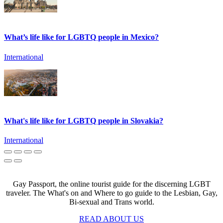
What’s life like for LGBTQ people in Mexico?
International
What's life like for LGBTQ people in Slovakia?
International
Gay Passport, the online tourist guide for the discerning LGBT
traveler. The What's on and Where to go guide to the Lesbian, Gay,
Bi-sexual and Trans world.
READ ABOUT US