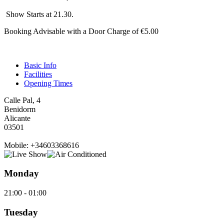
Show Starts at 21.30.
Booking Advisable with a Door Charge of €5.00
Basic Info
Facilities
Opening Times
Calle Pal, 4
Benidorm
Alicante
03501
Mobile: +34603368616
Monday
21:00 - 01:00
Tuesday