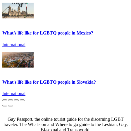
What’s life like for LGBTQ people in Mexico?
International
What's life like for LGBTQ people in Slovakia?
International
Gay Passport, the online tourist guide for the discerning LGBT
traveler. The What's on and Where to go guide to the Lesbian, Gay,
Bi-sexual and Trans world.