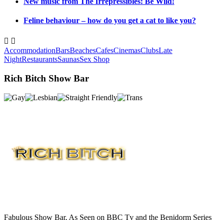
New music from The Irrepressibles: Be Wild!
Feline behaviour – how do you get a cat to like you?


Accommodation
Bars
Beaches
Cafes
Cinemas
Clubs
Late
Night
Restaurants
Saunas
Sex Shop
Rich Bitch Show Bar
Fabulous Show Bar, As Seen on BBC Tv and the Benidorm Series