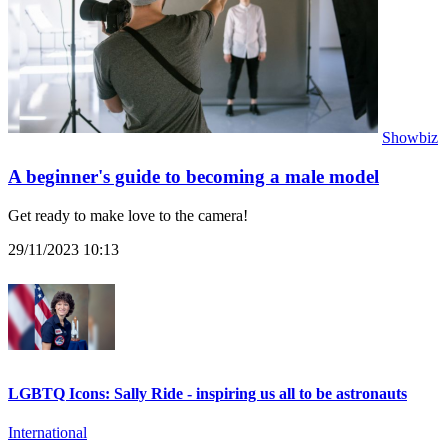
Showbiz
A beginner's guide to becoming a male model
Get ready to make love to the camera!
29/11/2023 10:13
LGBTQ Icons: Sally Ride - inspiring us all to be astronauts
International