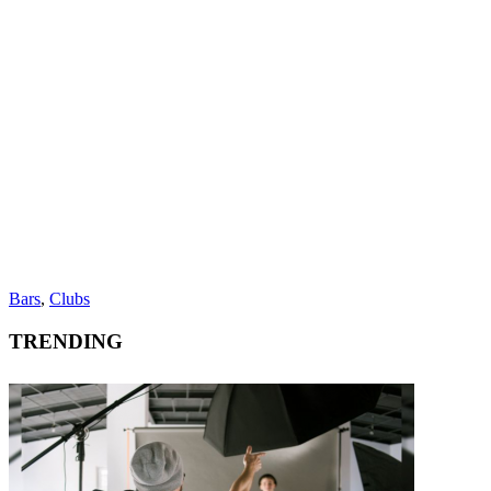
Bars
,
Clubs
TRENDING