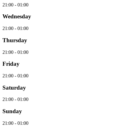
21:00 - 01:00
Wednesday
21:00 - 01:00
Thursday
21:00 - 01:00
Friday
21:00 - 01:00
Saturday
21:00 - 01:00
Sunday
21:00 - 01:00