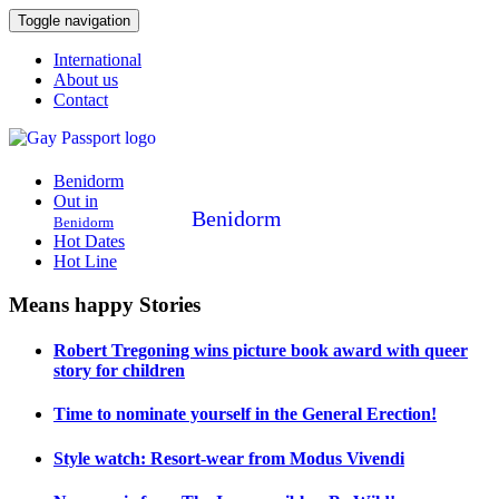
Toggle navigation
International
About us
Contact
Benidorm
Out in
Benidorm
Benidorm
Hot Dates
Hot Line
Means happy Stories
Robert Tregoning wins picture book award with queer
story for children
Time to nominate yourself in the General Erection!
Style watch: Resort-wear from Modus Vivendi