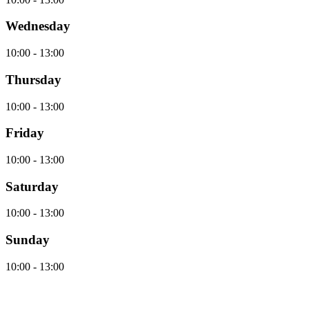
Wednesday
10:00 - 13:00
Thursday
10:00 - 13:00
Friday
10:00 - 13:00
Saturday
10:00 - 13:00
Sunday
10:00 - 13:00