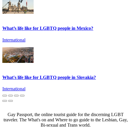
What’s life like for LGBTQ people in Mexico?
International
What's life like for LGBTQ people in Slovakia?
International
Gay Passport, the online tourist guide for the discerning LGBT
traveler. The What's on and Where to go guide to the Lesbian, Gay,
Bi-sexual and Trans world.