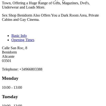
Town, Offering a Huge Range of Gifts, Magazines, Dvd's,
Underwear and Loads More.
Sex Shop Benidorm Also Offers You a Dark Room Area, Private
Cabins and Gay Cinema.
Basic Info
Opening Times
Calle San Roc, 8
Benidorm
Alicante
03501
Telephone: +34966803388
Monday
10:00 - 13:00
Tuesday
10:00 - 13:00