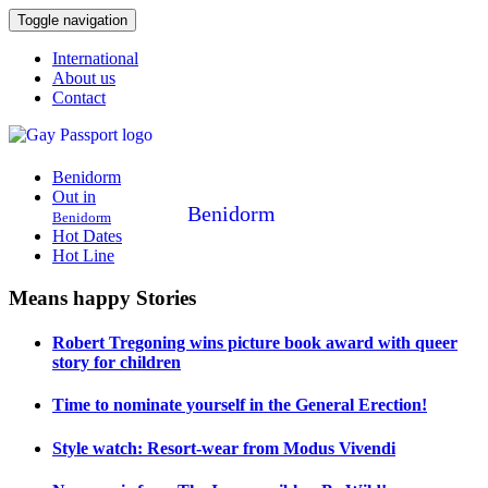
Toggle navigation
International
About us
Contact
Benidorm
Out in
Benidorm
Benidorm
Hot Dates
Hot Line
Means happy Stories
Robert Tregoning wins picture book award with queer
story for children
Time to nominate yourself in the General Erection!
Style watch: Resort-wear from Modus Vivendi