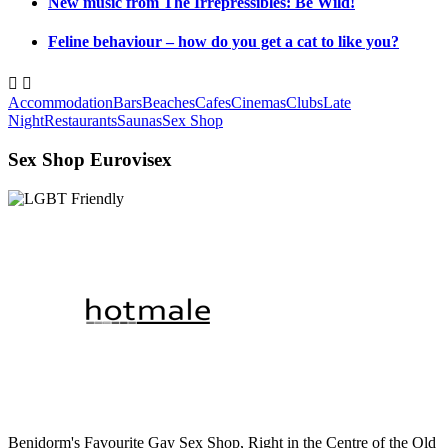
New music from The Irrepressibles: Be Wild!
Feline behaviour – how do you get a cat to like you?


Accommodation
Bars
Beaches
Cafes
Cinemas
Clubs
Late
Night
Restaurants
Saunas
Sex Shop
Sex Shop Eurovisex
Benidorm's Favourite Gay Sex Shop, Right in the Centre of the Old