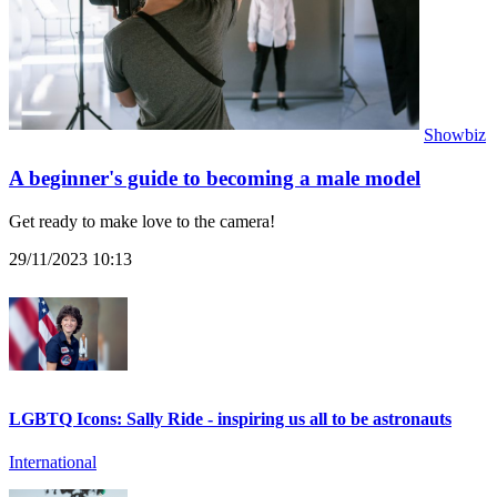
Showbiz
A beginner's guide to becoming a male model
Get ready to make love to the camera!
29/11/2023 10:13
LGBTQ Icons: Sally Ride - inspiring us all to be astronauts
International