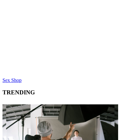
Sex Shop
TRENDING